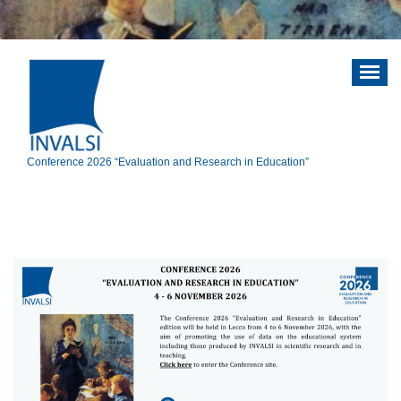
Vai
al
contenuto
Conference 2026 “Evaluation and Research in Education”