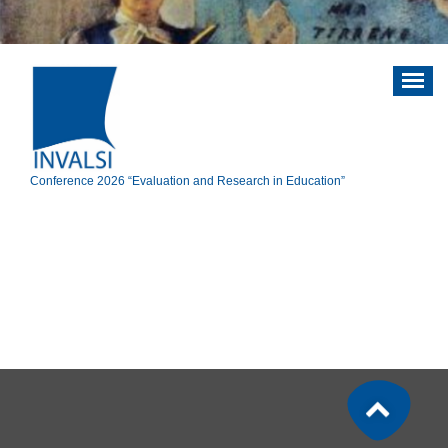
Vai
al
contenuto
Conference 2026 “Evaluation and Research in Education”